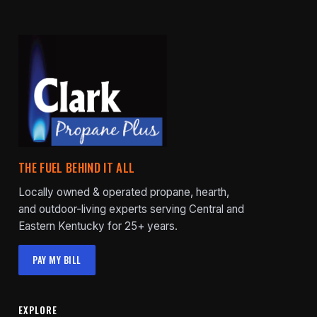
THE FUEL BEHIND IT ALL
Locally owned & operated propane, hearth,
and outdoor-living experts serving Central and
Eastern Kentucky for 25+ years.
PAY MY BILL
EXPLORE