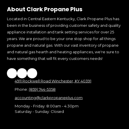
About Clark Propane Plus
Located in Central Eastern Kentucky, Clark Propane Plus has
been in the business of providing customer safety and quality
appliance installation and tank setting services for over 25
years. We are proud to be your one stop shop for all things
propane and natural gas. With our vast inventory of propane
and natural gas hearth and heating appliances, we're sure to
have something that will fit every customers needs!
4911 Rockwell Road Winchester, KY 40391
Phone:
(859) 744-5358
accounting@clarkpropaneplus.com
Monday - Friday:
8:00am - 4:30pm
Saturday - Sunday:
Closed