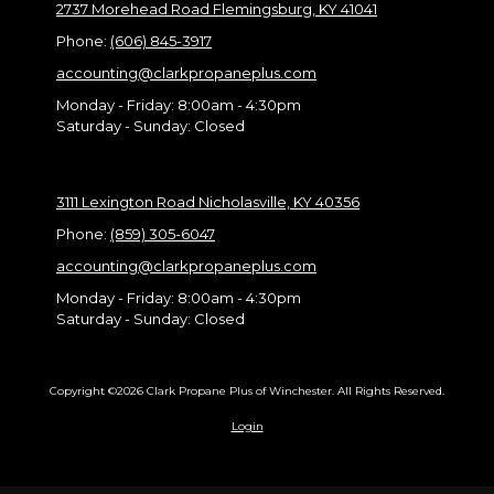
2737 Morehead Road Flemingsburg, KY 41041
Phone:
(606) 845-3917
accounting@clarkpropaneplus.com
Monday - Friday:
8:00am - 4:30pm
Saturday - Sunday:
Closed
3111 Lexington Road Nicholasville, KY 40356
Phone:
(859) 305-6047
accounting@clarkpropaneplus.com
Monday - Friday:
8:00am - 4:30pm
Saturday - Sunday:
Closed
Copyright ©2026 Clark Propane Plus of Winchester. All Rights Reserved.
Login