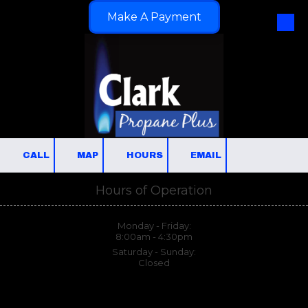
Make A Payment
Skip to content
CALL
MAP
HOURS
EMAIL
Hours of Operation
Monday - Friday:
8:00am - 4:30pm
Saturday - Sunday:
Closed