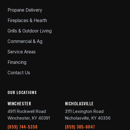
Propane Delivery
Fireplaces & Hearth
Grills & Outdoor Living
Commercial & Ag
Service Areas
Financing
Contact Us
OUR LOCATIONS
WINCHESTER
NICHOLASVILLE
4911 Rockwell Road
3111 Lexington Road
Winchester, KY 40391
Nicholasville, KY 40356
(859) 744-5358
(859) 305-6047