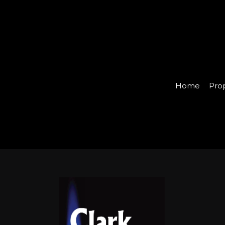
Home
Pro