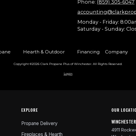
Phone:
(859) 305-6047
accounting@clarkpro
Monday - Friday:
8:00a
Saturday - Sunday:
Clo
pane
Hearth & Outdoor
Financing
Company
Copyright ©2026 Clark Propane Plus of Winchester. All Rights Reserved.
Login
EXPLORE
OUR LOCATI
WINCHESTE
Propane Delivery
4911 Rockwe
Fireplaces & Hearth