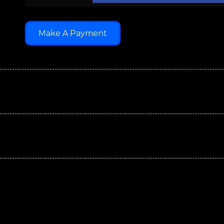
Make A Payment