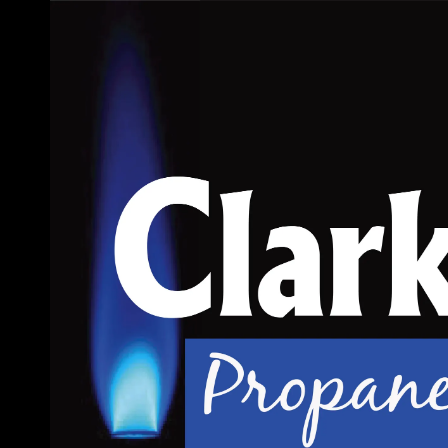
Skip to content