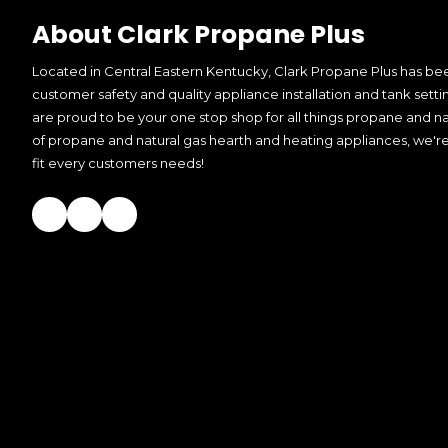
About Clark Propane Plus
Located in Central Eastern Kentucky, Clark Propane Plus has bee
customer safety and quality appliance installation and tank setti
are proud to be your one stop shop for all things propane and nat
of propane and natural gas hearth and heating appliances, we're
fit every customers needs!