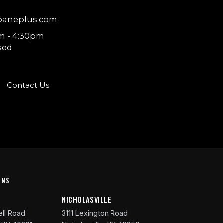
paneplus.com
m - 4:30pm
sed
Contact Us
ONS
R
NICHOLASVILLE
ll Road
3111 Lexington Road