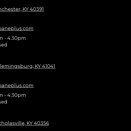
nchester, KY 40391
paneplus.com
m - 4:30pm
sed
lemingsburg, KY 41041
paneplus.com
m - 4:30pm
sed
holasville, KY 40356