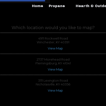
Home
Propane
Hearth & Outd
Which location would you like to map?
4911 Rockwell Road
Winchester, KY 40391
View Map
2737 Morehead Road
Flemingsburg, KY 41041
View Map
3111 Lexington Road
Nicholasville, KY 40356
View Map