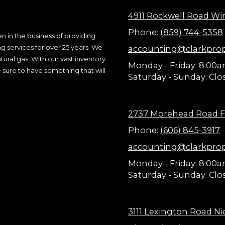
4911 Rockwell Road Wi
Phone:
(859) 744-5358
n in the business of providing
ng services for over 25 years. We
accounting@clarkpro
ural gas. With our vast inventory
Monday - Friday:
8:00a
 sure to have something that will
Saturday - Sunday:
Clo
2737 Morehead Road F
Phone:
(606) 845-3917
accounting@clarkpro
Monday - Friday:
8:00a
Saturday - Sunday:
Clo
3111 Lexington Road Nic