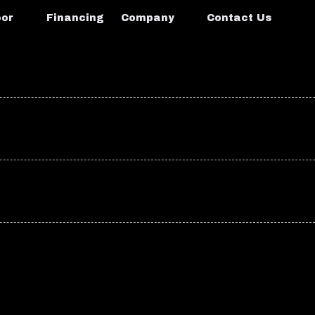
oor
Financing
Company
Contact Us