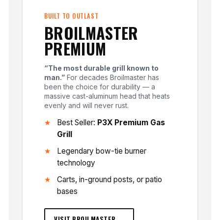
BUILT TO OUTLAST
BROILMASTER
PREMIUM
“The most durable grill known to
man.”
For decades Broilmaster has
been the choice for durability — a
massive cast-aluminum head that heats
evenly and will never rust.
Best Seller:
P3X Premium Gas
Grill
Legendary bow-tie burner
technology
Carts, in-ground posts, or patio
bases
VISIT BROILMASTER →