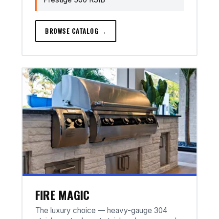
BROWSE CATALOG →
FIRE MAGIC
The luxury choice — heavy-gauge 304