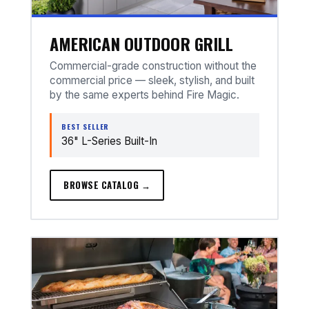
AMERICAN OUTDOOR GRILL
Commercial-grade construction without the
commercial price — sleek, stylish, and built
by the same experts behind Fire Magic.
BEST SELLER
36" L-Series Built-In
BROWSE CATALOG →