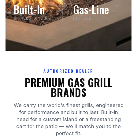
Built-In
Gas-Line
& FREESTANDING
INSTALL
AUTHORIZED DEALER
PREMIUM GAS GRILL
BRANDS
We carry the world's finest grills, engineered
for performance and built to last. Built-in
head for a custom island or a freestanding
cart for the patio — we'll match you to the
perfect fit.