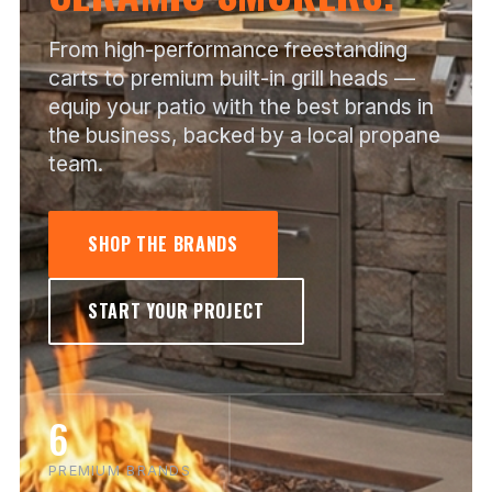
From high-performance freestanding
carts to premium built-in grill heads —
equip your patio with the best brands in
the business, backed by a local propane
team.
SHOP THE BRANDS
START YOUR PROJECT
6
PREMIUM BRANDS