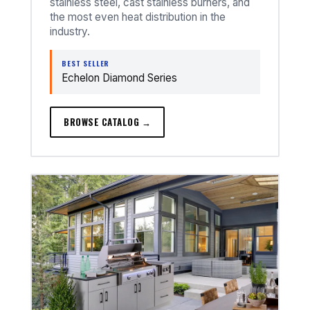
stainless steel, cast stainless burners, and
the most even heat distribution in the
industry.
BEST SELLER
Echelon Diamond Series
BROWSE CATALOG →