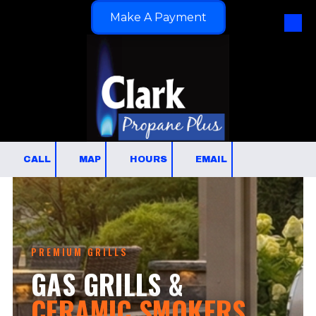
Make A Payment
Skip to content
CALL
MAP
HOURS
EMAIL
PREMIUM GRILLS
GAS GRILLS &
CERAMIC SMOKERS.