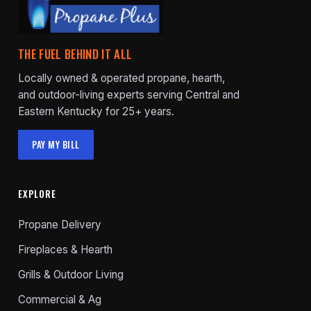
THE FUEL BEHIND IT ALL
Locally owned & operated propane, hearth,
and outdoor-living experts serving Central and
Eastern Kentucky for 25+ years.
PAY MY BILL
EXPLORE
Propane Delivery
Fireplaces & Hearth
Grills & Outdoor Living
Commercial & Ag