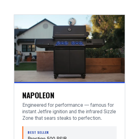
NAPOLEON
Engineered for performance — famous for
instant Jetfire ignition and the infrared Sizzle
Zone that sears steaks to perfection.
BEST SELLER
Prestige 500 RSIB