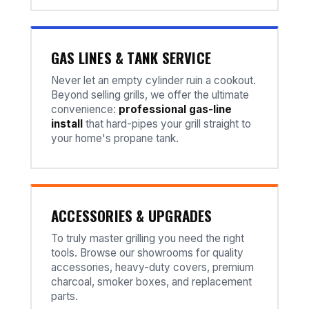
GAS LINES & TANK SERVICE
Never let an empty cylinder ruin a cookout.
Beyond selling grills, we offer the ultimate
convenience:
professional gas-line
install
that hard-pipes your grill straight to
your home's propane tank.
ACCESSORIES & UPGRADES
To truly master grilling you need the right
tools. Browse our showrooms for quality
accessories, heavy-duty covers, premium
charcoal, smoker boxes, and replacement
parts.