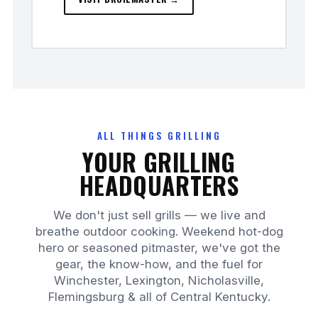
ALL THINGS GRILLING
YOUR GRILLING
HEADQUARTERS
We don't just sell grills — we live and
breathe outdoor cooking. Weekend hot-dog
hero or seasoned pitmaster, we've got the
gear, the know-how, and the fuel for
Winchester, Lexington, Nicholasville,
Flemingsburg & all of Central Kentucky.