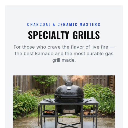
CHARCOAL & CERAMIC MASTERS
SPECIALTY GRILLS
For those who crave the flavor of live fire —
the best kamado and the most durable gas
grill made.