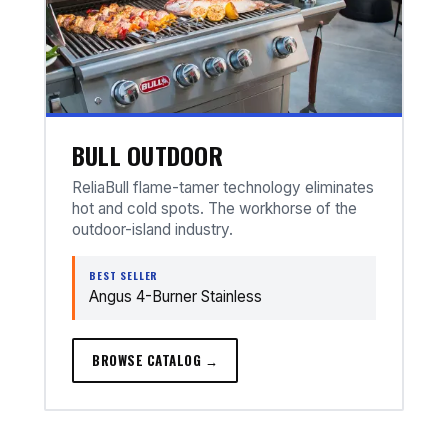
BULL OUTDOOR
ReliaBull flame-tamer technology eliminates
hot and cold spots. The workhorse of the
outdoor-island industry.
BEST SELLER
Angus 4-Burner Stainless
BROWSE CATALOG →