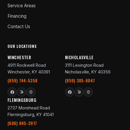
Service Areas
Financing
Contact Us
OUR LOCATIONS
WINCHESTER
NICHOLASVILLE
4911 Rockwell Road
3111 Lexington Road
Winchester, KY 40391
Nicholasville, KY 40356
(859) 744-5358
(859) 305-6047
FLEMINGSBURG
2737 Morehead Road
Flemingsburg, KY 41041
(606) 845-3917