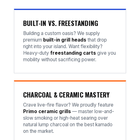
BUILT-IN VS. FREESTANDING
Building a custom oasis? We supply
premium
built-in grill heads
that drop
right into your island. Want flexibility?
Heavy-duty
freestanding carts
give you
mobility without sacrificing power.
CHARCOAL & CERAMIC MASTERY
Crave live-fire flavor? We proudly feature
Primo ceramic grills
— master low-and-
slow smoking or high-heat searing over
natural lump charcoal on the best kamado
on the market.