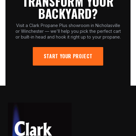
TRANSFORM YOUR
BACKYARD?
Visit a Clark Propane Plus showroom in Nicholasville
or Winchester — we'll help you pick the perfect cart
or built-in head and hook it right up to your propane.
START YOUR PROJECT