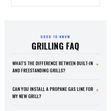
GOOD TO KNOW
GRILLING FAQ
WHAT'S THE DIFFERENCE BETWEEN BUILT-IN
+
AND FREESTANDING GRILLS?
Built-in grills
install permanently into a custom
outdoor-kitchen island for a seamless, high-end
CAN YOU INSTALL A PROPANE GAS LINE FOR
+
look.
Freestanding grills
mount on heavy-duty
MY NEW GRILL?
carts so you can move them around the patio. We
carry premium options for both.
Yes — and it's one of our biggest advantages over