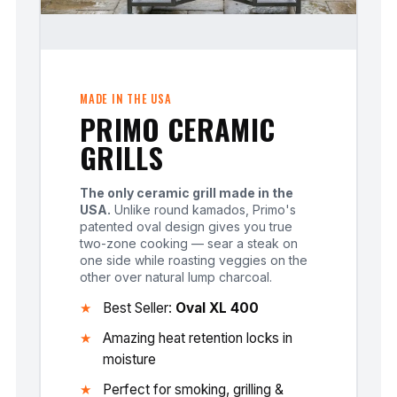
MADE IN THE USA
PRIMO CERAMIC
GRILLS
The only ceramic grill made in the
USA.
Unlike round kamados, Primo's
patented oval design gives you true
two-zone cooking — sear a steak on
one side while roasting veggies on the
other over natural lump charcoal.
Best Seller:
Oval XL 400
Amazing heat retention locks in
moisture
Perfect for smoking, grilling &