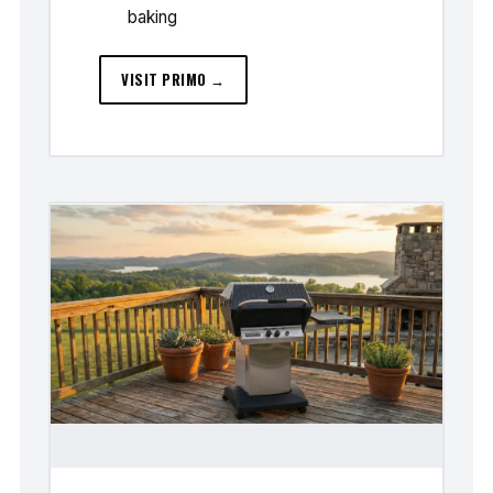
baking
VISIT PRIMO →