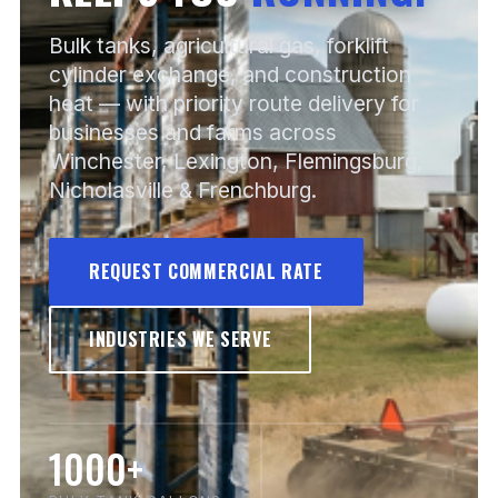
Bulk tanks, agricultural gas, forklift
cylinder exchange, and construction
heat — with priority route delivery for
businesses and farms across
Winchester, Lexington, Flemingsburg,
Nicholasville & Frenchburg.
REQUEST COMMERCIAL RATE
INDUSTRIES WE SERVE
1000+