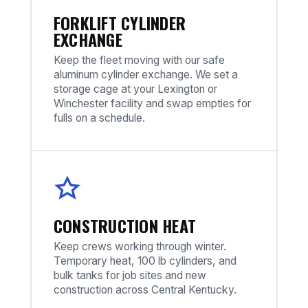
FORKLIFT CYLINDER
EXCHANGE
Keep the fleet moving with our safe
aluminum cylinder exchange. We set a
storage cage at your Lexington or
Winchester facility and swap empties for
fulls on a schedule.
CONSTRUCTION HEAT
Keep crews working through winter.
Temporary heat, 100 lb cylinders, and
bulk tanks for job sites and new
construction across Central Kentucky.