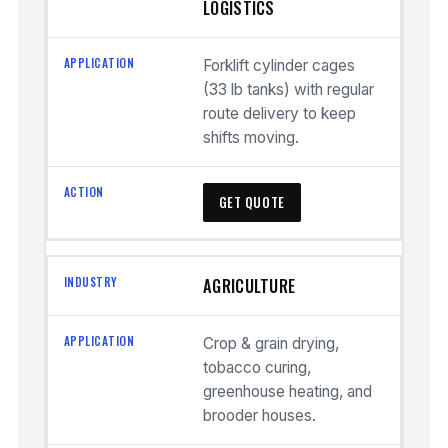
LOGISTICS
Forklift cylinder cages
(33 lb tanks) with regular
route delivery to keep
shifts moving.
GET QUOTE
AGRICULTURE
Crop & grain drying,
tobacco curing,
greenhouse heating, and
brooder houses.