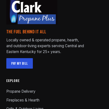
THE FUEL BEHIND IT ALL
Locally owned & operated propane, hearth,
and outdoor-living experts serving Central and
Eastern Kentucky for 25+ years.
PAY MY BILL
EXPLORE
Propane Delivery
Fireplaces & Hearth
Grills & Outdoor Living