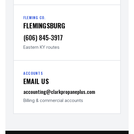
FLEMING CO.
FLEMINGSBURG
(606) 845-3917
Eastern KY routes
ACCOUNTS
EMAIL US
accounting@clarkpropaneplus.com
Billing & commercial accounts