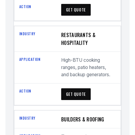
GET QUOTE
RESTAURANTS &
HOSPITALITY
High-BTU cooking
ranges, patio heaters,
and backup generators.
GET QUOTE
BUILDERS & ROOFING