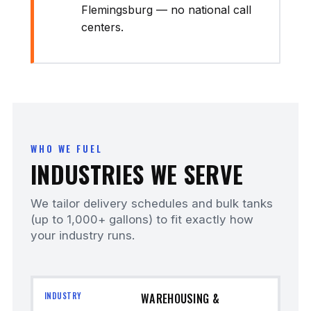
Flemingsburg — no national call
centers.
WHO WE FUEL
INDUSTRIES WE SERVE
We tailor delivery schedules and bulk tanks
(up to 1,000+ gallons) to fit exactly how
your industry runs.
WAREHOUSING &