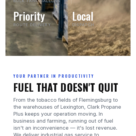
BULK TANK GALLONS
Priority
Local
ROUTE DELIVERY
DISPATCH
YOUR PARTNER IN PRODUCTIVITY
FUEL THAT DOESN'T QUIT
From the tobacco fields of Flemingsburg to
the warehouses of Lexington, Clark Propane
Plus keeps your operation moving. In
business and farming, running out of fuel
isn't an inconvenience — it's lost revenue.
We deliver industrial gas service to