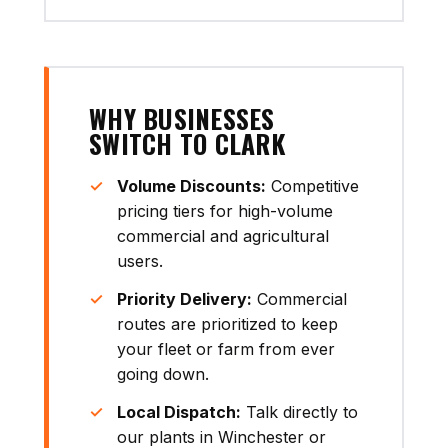
WHY BUSINESSES
SWITCH TO CLARK
Volume Discounts:
Competitive
pricing tiers for high-volume
commercial and agricultural
users.
Priority Delivery:
Commercial
routes are prioritized to keep
your fleet or farm from ever
going down.
Local Dispatch:
Talk directly to
our plants in Winchester or