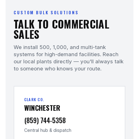
CUSTOM BULK SOLUTIONS
TALK TO COMMERCIAL
SALES
We install 500, 1,000, and multi-tank
systems for high-demand facilities. Reach
our local plants directly — you'll always talk
to someone who knows your route.
CLARK CO.
WINCHESTER
(859) 744-5358
Central hub & dispatch