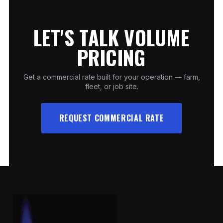
LET'S TALK VOLUME
PRICING
Get a commercial rate built for your operation — farm,
fleet, or job site.
REQUEST COMMERCIAL RATE