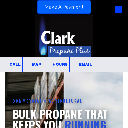
Make A Payment
Skip to content
CALL
MAP
HOURS
EMAIL
COMMERCIAL & AGRICULTURAL
BULK PROPANE THAT
KEEPS YOU
RUNNING.