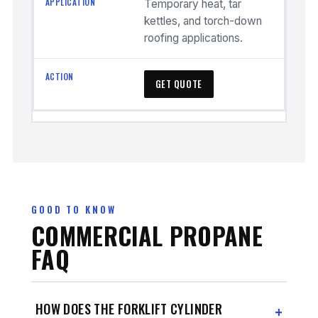
Temporary heat, tar
kettles, and torch-down
roofing applications.
GET QUOTE
GOOD TO KNOW
COMMERCIAL PROPANE
FAQ
HOW DOES THE FORKLIFT CYLINDER
+