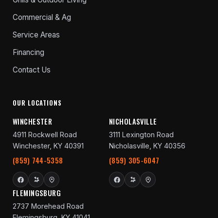
Commercial & Ag
Service Areas
Financing
Contact Us
OUR LOCATIONS
WINCHESTER
NICHOLASVILLE
4911 Rockwell Road
3111 Lexington Road
Winchester, KY 40391
Nicholasville, KY 40356
(859) 744-5358
(859) 305-6047
FLEMINGSBURG
2737 Morehead Road
Flemingsburg, KY 41041