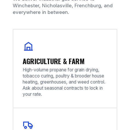
Winchester, Nicholasville, Frenchburg, and
everywhere in between.
AGRICULTURE & FARM
High-volume propane for grain drying,
tobacco curing, poultry & brooder house
heating, greenhouses, and weed control.
Ask about seasonal contracts to lock in
your rate.