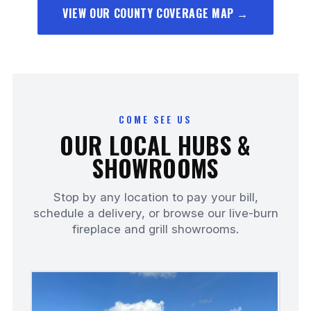
VIEW OUR COUNTY COVERAGE MAP →
COME SEE US
OUR LOCAL HUBS &
SHOWROOMS
Stop by any location to pay your bill,
schedule a delivery, or browse our live-burn
fireplace and grill showrooms.