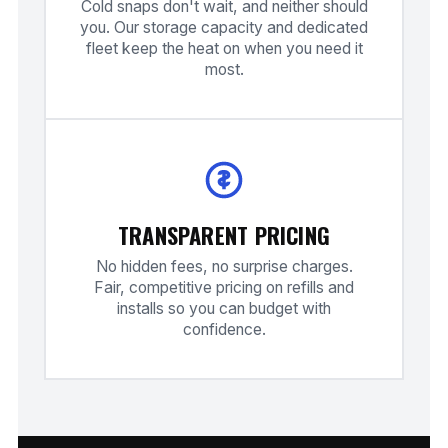
Cold snaps don't wait, and neither should
you. Our storage capacity and dedicated
fleet keep the heat on when you need it
most.
TRANSPARENT PRICING
No hidden fees, no surprise charges.
Fair, competitive pricing on refills and
installs so you can budget with
confidence.