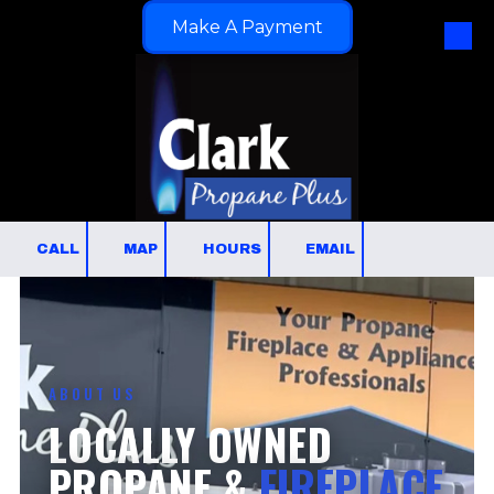
Make A Payment
Skip to content
CALL
MAP
HOURS
EMAIL
ABOUT US
LOCALLY OWNED
PROPANE &
FIREPLACE