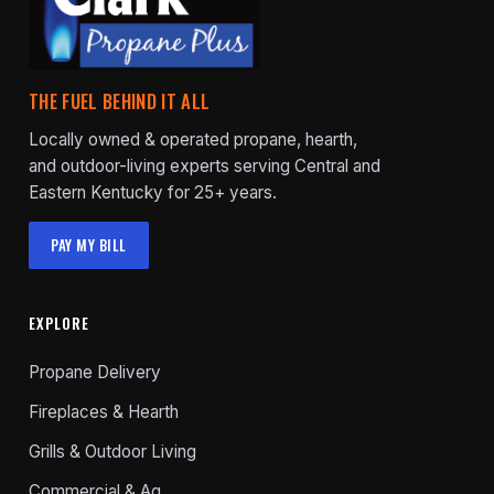
THE FUEL BEHIND IT ALL
Locally owned & operated propane, hearth,
and outdoor-living experts serving Central and
Eastern Kentucky for 25+ years.
PAY MY BILL
EXPLORE
Propane Delivery
Fireplaces & Hearth
Grills & Outdoor Living
Commercial & Ag