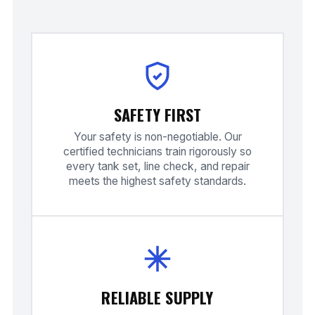
SAFETY FIRST
Your safety is non-negotiable. Our
certified technicians train rigorously so
every tank set, line check, and repair
meets the highest safety standards.
RELIABLE SUPPLY