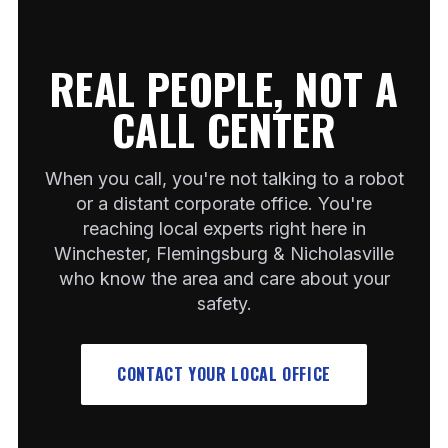
REAL PEOPLE, NOT A
CALL CENTER
When you call, you're not talking to a robot
or a distant corporate office. You're
reaching local experts right here in
Winchester, Flemingsburg & Nicholasville
who know the area and care about your
safety.
CONTACT YOUR LOCAL OFFICE