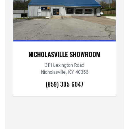
NICHOLASVILLE SHOWROOM
3111 Lexington Road
Nicholasville, KY 40356
(859) 305-6047