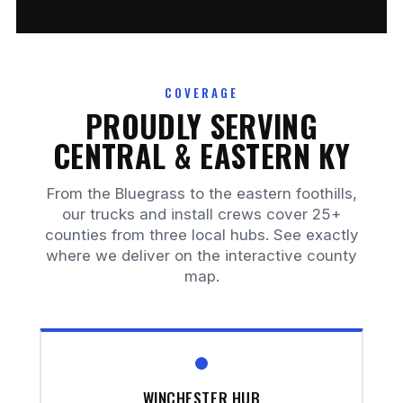
COVERAGE
PROUDLY SERVING
CENTRAL & EASTERN KY
From the Bluegrass to the eastern foothills,
our trucks and install crews cover 25+
counties from three local hubs. See exactly
where we deliver on the interactive county
map.
WINCHESTER HUB