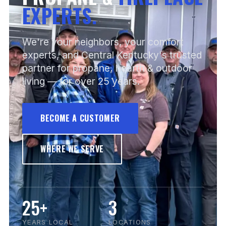
EXPERTS.
We're your neighbors, your comfort
experts, and Central Kentucky's trusted
partner for propane, hearth & outdoor
living — for over 25 years.
BECOME A CUSTOMER
WHERE WE SERVE
25+
3
YEARS LOCAL
LOCATIONS