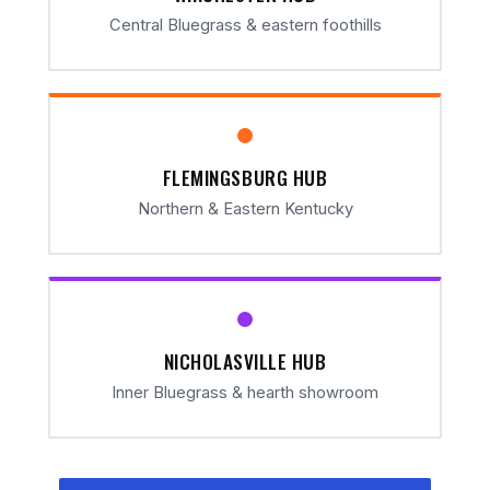
Central Bluegrass & eastern foothills
FLEMINGSBURG HUB
Northern & Eastern Kentucky
NICHOLASVILLE HUB
Inner Bluegrass & hearth showroom