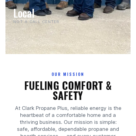
Local
NOT A CALL CENTER
OUR MISSION
FUELING COMFORT &
SAFETY
At Clark Propane Plus, reliable energy is the
heartbeat of a comfortable home and a
thriving business. Our mission is simple:
safe, affordable, dependable propane and