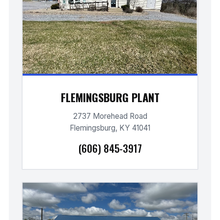
FLEMINGSBURG PLANT
2737 Morehead Road
Flemingsburg, KY 41041
(606) 845-3917