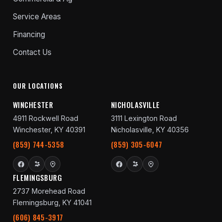
Service Areas
Financing
Contact Us
OUR LOCATIONS
WINCHESTER
NICHOLASVILLE
4911 Rockwell Road
3111 Lexington Road
Winchester, KY 40391
Nicholasville, KY 40356
(859) 744-5358
(859) 305-6047
FLEMINGSBURG
2737 Morehead Road
Flemingsburg, KY 41041
(606) 845-3917