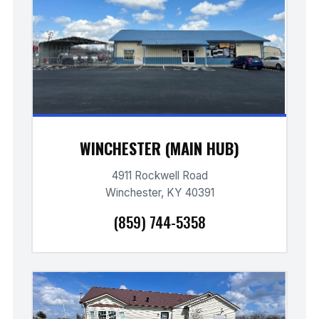
WINCHESTER (MAIN HUB)
4911 Rockwell Road
Winchester, KY 40391
(859) 744-5358