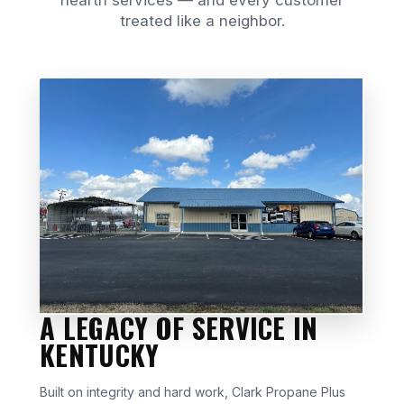
hearth services — and every customer
treated like a neighbor.
A LEGACY OF SERVICE IN
KENTUCKY
Built on integrity and hard work, Clark Propane Plus