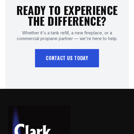
READY TO EXPERIENCE
THE DIFFERENCE?
Whether it's a tank refill, a new fireplace, or a
commercial propane partner — we're here to help.
CONTACT US TODAY