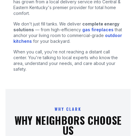
has grown from a local delivery service into Central &
Eastern Kentucky's premier provider for total home
comfort.
We don't just fill tanks. We deliver
complete energy
solutions
— from high-efficiency
gas fireplaces
that
anchor your living room to commercial-grade
outdoor
kitchens
for your backyard.
When you call, you're not reaching a distant call
center. You're talking to local experts who know the
area, understand your needs, and care about your
safety.
WHY CLARK
WHY NEIGHBORS CHOOSE
US