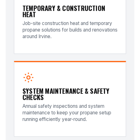
TEMPORARY & CONSTRUCTION
HEAT
Job-site construction heat and temporary
propane solutions for builds and renovations
around Irvine.
SYSTEM MAINTENANCE & SAFETY
CHECKS
Annual safety inspections and system
maintenance to keep your propane setup
running efficiently year-round.