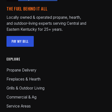
THE FUEL BEHIND IT ALL
Locally owned & operated propane, hearth,
and outdoor-living experts serving Central and
Eastern Kentucky for 25+ years.
PAY MY BILL
EXPLORE
Propane Delivery
Fireplaces & Hearth
Grills & Outdoor Living
Commercial & Ag
Service Areas