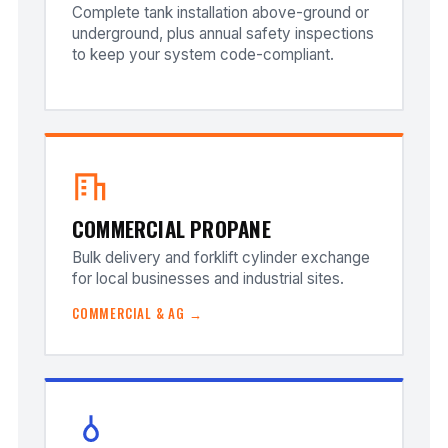
Complete tank installation above-ground or
underground, plus annual safety inspections
to keep your system code-compliant.
COMMERCIAL PROPANE
Bulk delivery and forklift cylinder exchange
for local businesses and industrial sites.
COMMERCIAL & AG →