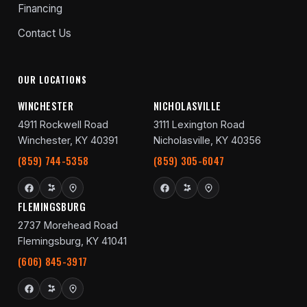
Financing
Contact Us
OUR LOCATIONS
WINCHESTER
NICHOLASVILLE
4911 Rockwell Road
3111 Lexington Road
Winchester, KY 40391
Nicholasville, KY 40356
(859) 744-5358
(859) 305-6047
FLEMINGSBURG
2737 Morehead Road
Flemingsburg, KY 41041
(606) 845-3917