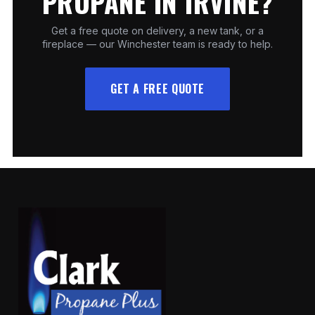
PROPANE IN IRVINE?
Get a free quote on delivery, a new tank, or a
fireplace — our Winchester team is ready to help.
GET A FREE QUOTE