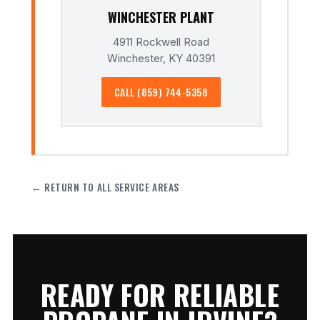
WINCHESTER PLANT
4911 Rockwell Road
Winchester, KY 40391
CALL (859) 744-5358
← RETURN TO ALL SERVICE AREAS
READY FOR RELIABLE