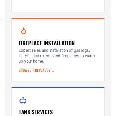
FIREPLACE INSTALLATION
Expert sales and installation of gas logs,
inserts, and direct-vent fireplaces to warm
up your home.
BROWSE FIREPLACES →
TANK SERVICES