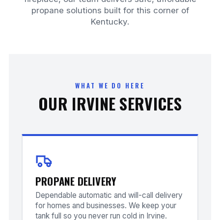
propane solutions built for this corner of
Kentucky.
WHAT WE DO HERE
OUR IRVINE SERVICES
PROPANE DELIVERY
Dependable automatic and will-call delivery
for homes and businesses. We keep your
tank full so you never run cold in Irvine.