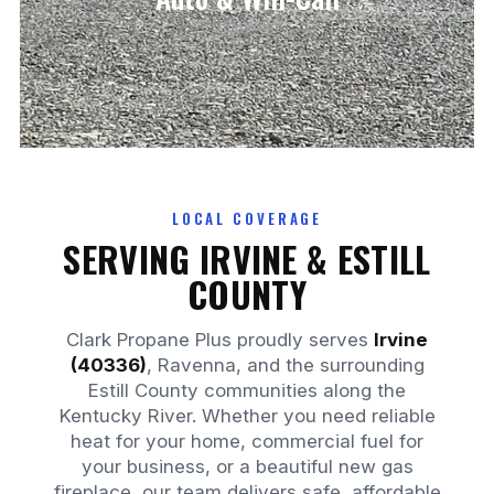
DELIVERY
LOCAL COVERAGE
SERVING IRVINE & ESTILL
COUNTY
Clark Propane Plus proudly serves
Irvine
(40336)
, Ravenna, and the surrounding
Estill County communities along the
Kentucky River. Whether you need reliable
heat for your home, commercial fuel for
your business, or a beautiful new gas
fireplace, our team delivers safe, affordable