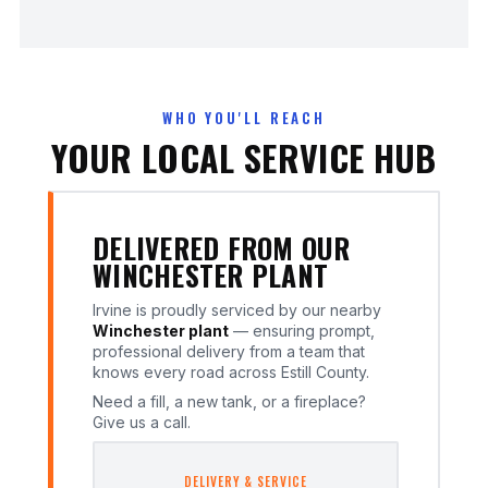
WHO YOU'LL REACH
YOUR LOCAL SERVICE HUB
DELIVERED FROM OUR
WINCHESTER PLANT
Irvine is proudly serviced by our nearby
Winchester plant
— ensuring prompt,
professional delivery from a team that
knows every road across Estill County.
Need a fill, a new tank, or a fireplace?
Give us a call.
DELIVERY & SERVICE