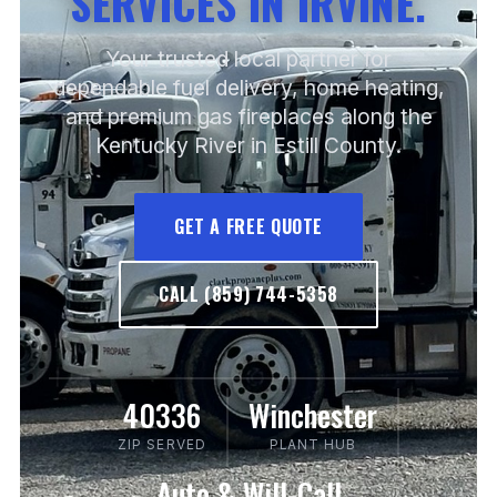
SERVICES IN IRVINE.
Your trusted local partner for
dependable fuel delivery, home heating,
and premium gas fireplaces along the
Kentucky River in Estill County.
GET A FREE QUOTE
CALL (859) 744-5358
40336
Winchester
ZIP SERVED
PLANT HUB
Auto & Will-Call