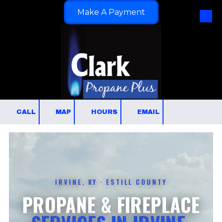
Make A Payment
Skip to content
CALL
MAP
HOURS
EMAIL
IRVINE, KY · ESTILL COUNTY
PROPANE & FIREPLACE