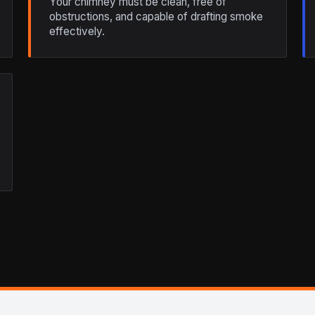
Your chimney must be clean, free of
obstructions, and capable of drafting smoke
effectively.