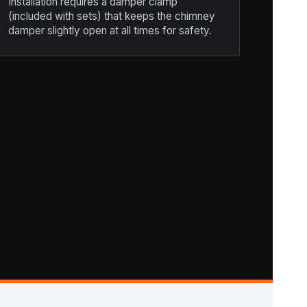
Installation requires a damper clamp
(included with sets) that keeps the chimney
damper slightly open at all times for safety.