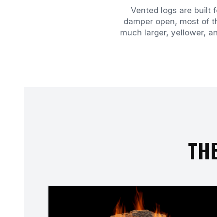
Vented logs are built 
damper open, most of th
much larger, yellower, a
THE