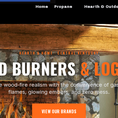
Home
Propane
Hearth & Outd
HEARTH & HOME · CENTRAL KENTUCKY
ED BURNERS
& LOG
e wood-fire realism with the convenience of g
flames, glowing embers, and zero mess.
VIEW OUR BRANDS