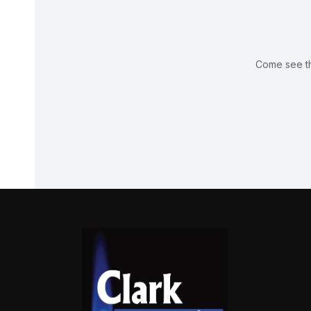
Come see th