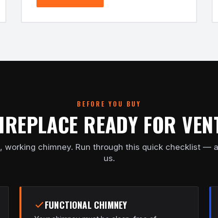
BEFORE YOU BUY
FIREPLACE READY FOR VEN
, working chimney. Run through this quick checklist — a
us.
FUNCTIONAL CHIMNEY