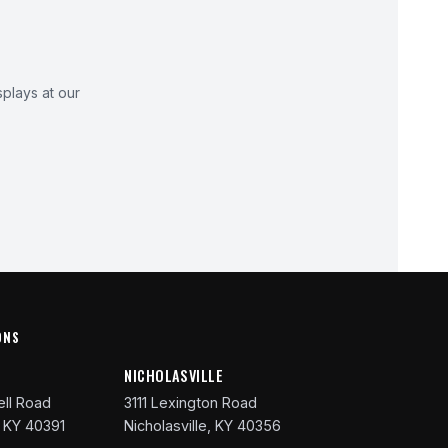
plays at our
ONS
R
NICHOLASVILLE
ll Road
3111 Lexington Road
 KY 40391
Nicholasville, KY 40356