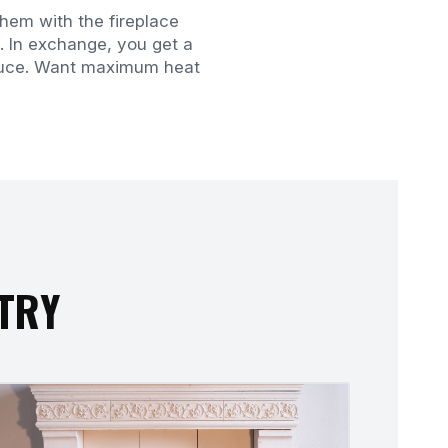
hem with the fireplace
. In exchange, you get a
roduce. Want maximum heat
STRY