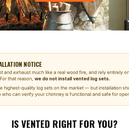
ALLATION NOTICE
t and exhaust much like a real wood fire, and rely entirely o
 For that reason,
we do not install vented log sets.
he highest-quality log sets on the market — but installation 
 who can verify your chimney is functional and safe for oper
IS VENTED RIGHT FOR YOU?