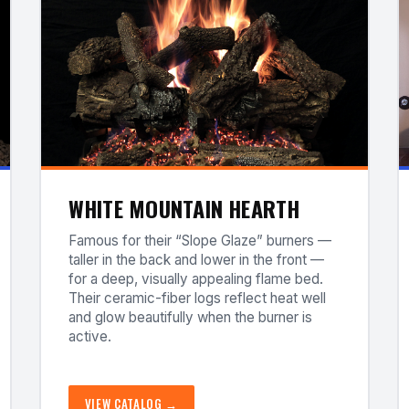
WHITE MOUNTAIN HEARTH
Famous for their “Slope Glaze” burners —
taller in the back and lower in the front —
for a deep, visually appealing flame bed.
Their ceramic-fiber logs reflect heat well
and glow beautifully when the burner is
active.
VIEW CATALOG →