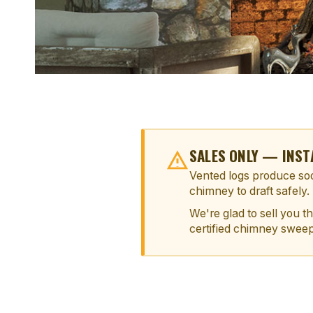
SALES ONLY — INST
Vented logs produce soo
chimney to draft safely.
We're glad to sell you t
certified chimney sweep