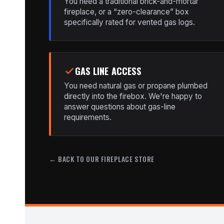
You need a traditional brick-and-mortar
fireplace, or a “zero-clearance” box
specifically rated for vented gas logs.
GAS LINE ACCESS
You need natural gas or propane plumbed
directly into the firebox. We're happy to
answer questions about gas-line
requirements.
← BACK TO OUR FIREPLACE STORE