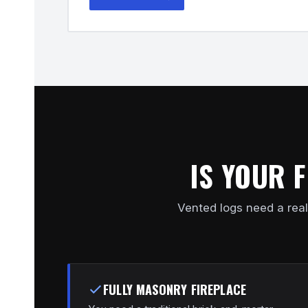
IS YOUR 
Vented logs need a real
FULLY MASONRY FIREPLACE