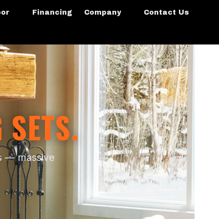
oor
Financing
Company
Contact Us
 SETS.
as — massive