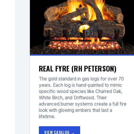
REAL FYRE (RH PETERSON)
The gold standard in gas logs for over 70
years. Each log is hand-painted to mimic
specific wood species like Charred Oak,
White Birch, and Driftwood. Their
advanced burner systems create a full fire
look with glowing embers that last a
lifetime.
VIEW CATALOG →