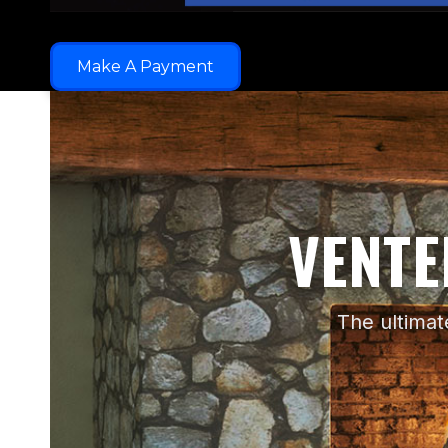
Make A Payment
VENT
The ultimat