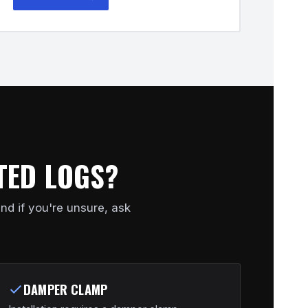
TED LOGS?
nd if you're unsure, ask
DAMPER CLAMP