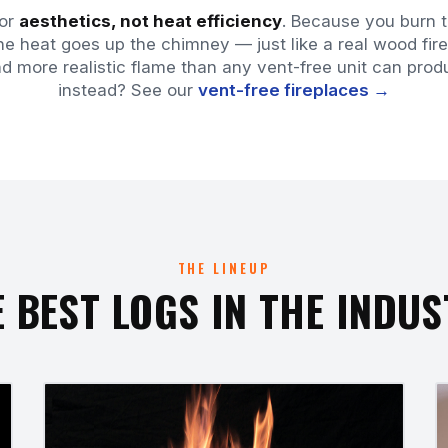
for
aesthetics, not heat efficiency
. Because you burn t
e heat goes up the chimney — just like a real wood fire
nd more realistic flame than any vent-free unit can p
instead? See our
vent-free fireplaces →
THE LINEUP
 BEST LOGS IN THE INDU