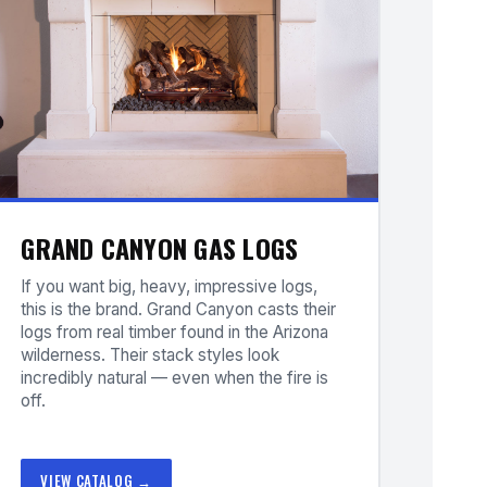
GRAND CANYON GAS LOGS
If you want big, heavy, impressive logs,
this is the brand. Grand Canyon casts their
logs from real timber found in the Arizona
wilderness. Their stack styles look
incredibly natural — even when the fire is
off.
VIEW CATALOG →