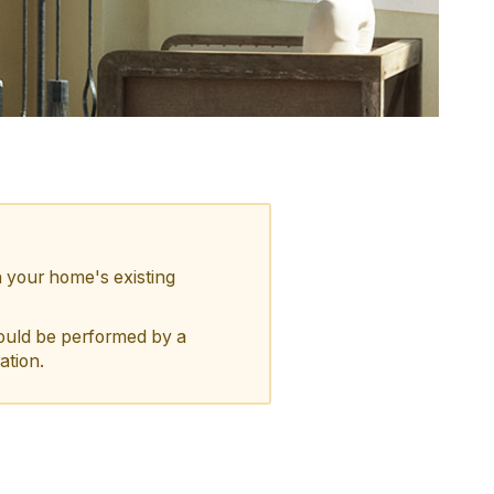
n your home's existing
should be performed by a
ation.