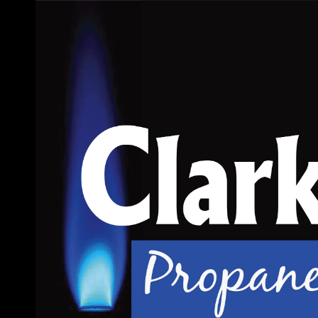
Skip to content