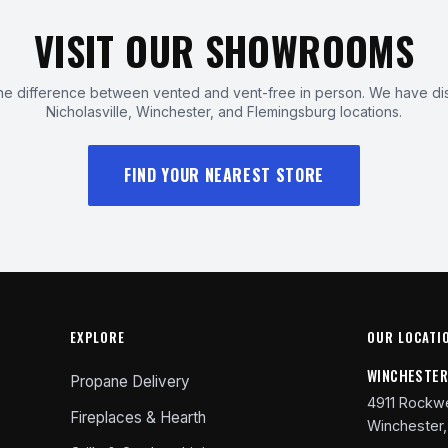
VISIT OUR SHOWROOMS
e difference between vented and vent-free in person. We have dis
Nicholasville, Winchester, and Flemingsburg locations.
FIND YOUR NEAREST STORE
EXPLORE
OUR LOCATI
WINCHESTE
Propane Delivery
4911 Rockwe
Fireplaces & Hearth
Winchester,